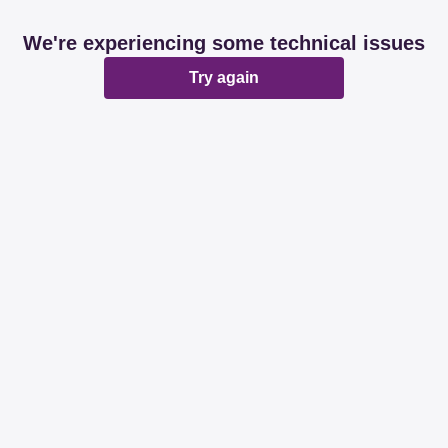
We're experiencing some technical issues
Try again