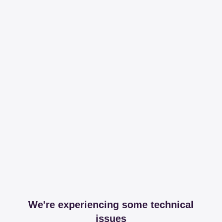
We're experiencing some technical
issues