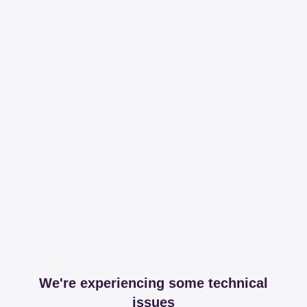
We're experiencing some technical
issues