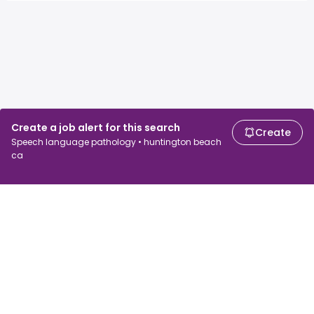
Create a job alert for this search
Create
Speech language pathology • huntington beach
ca