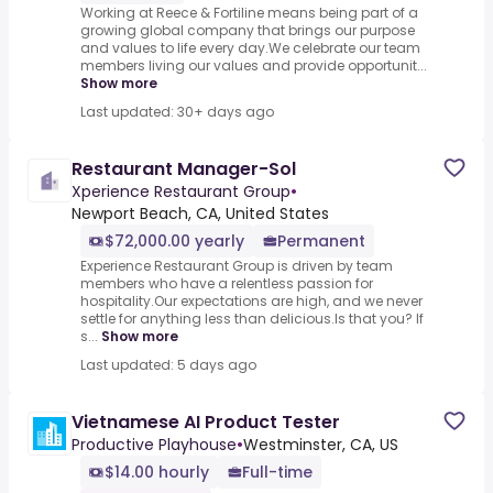
Working at Reece & Fortiline means being part of a
growing global company that brings our purpose
and values to life every day.We celebrate our team
members living our values and provide opportunit...
Show more
Last updated: 30+ days ago
Restaurant Manager-Sol
Xperience Restaurant Group
•
Newport Beach, CA, United States
$72,000.00 yearly
Permanent
Experience Restaurant Group is driven by team
members who have a relentless passion for
hospitality.Our expectations are high, and we never
settle for anything less than delicious.Is that you? If
s...
Show more
Last updated: 5 days ago
Vietnamese AI Product Tester
Productive Playhouse
•
Westminster, CA, US
$14.00 hourly
Full-time