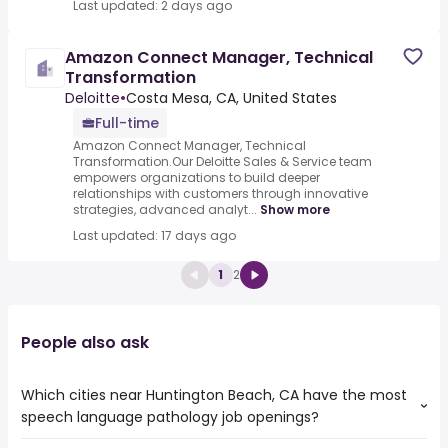
Last updated: 2 days ago
Amazon Connect Manager, Technical
Transformation
Deloitte
•
Costa Mesa, CA, United States
Full-time
Amazon Connect Manager, Technical
Transformation.Our Deloitte Sales & Service team
empowers organizations to build deeper
relationships with customers through innovative
strategies, advanced analyt...
Show more
Last updated: 17 days ago
1
2
People also ask
Which cities near Huntington Beach, CA have the most
speech language pathology job openings?