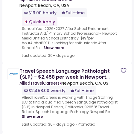
Newport Beach, CA, USA
$19.00 hourly
Full-time
Quick Apply
School Year 2026-2027 After School Enrichment
Instructor Aid/ Primary School Professional- Newport
Mesa Unified School DistrictPay: $19/per
hourAlphaBEST is looking for enthusiastic After
School En...
Show more
Last updated: 30+ days ago
Travel Speech Language Pathologist
(SLP) - $2,458 per week in Newport
Beach, CA
AlliedTravelCareers
•
Newport Beach, CA, US
$2,458.00 weekly
Full-time
AlliedTravelCareers is working with Triage Staffing
LLC to find a qualified Speech Language Pathologist
(SLP) in Newport Beach, California, 92658!.Travel
Rehab: Speech Language Pathology Newport Be...
Show more
Last updated: 30+ days ago
•
Promoted