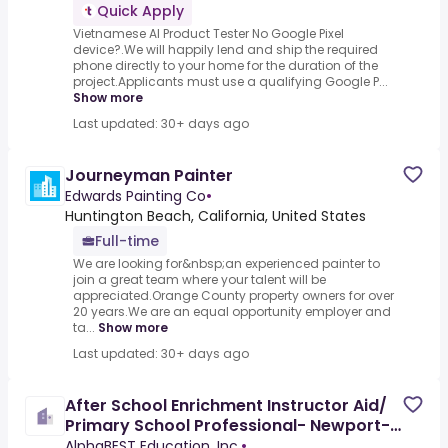
Quick Apply
Vietnamese AI Product Tester No Google Pixel
device?.We will happily lend and ship the required
phone directly to your home for the duration of the
project.Applicants must use a qualifying Google P...
Show more
Last updated: 30+ days ago
Journeyman Painter
Edwards Painting Co
•
Huntington Beach, California, United States
Full-time
We are looking for&nbsp;an experienced painter to
join a great team where your talent will be
appreciated.Orange County property owners for over
20 years.We are an equal opportunity employer and
ta...
Show more
Last updated: 30+ days ago
After School Enrichment Instructor Aid/
Primary School Professional- Newport-
Mesa, CA
AlphaBEST Education, Inc.
•