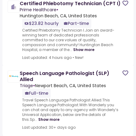
Certified Phlebotomy Technician (CPT I)
Prime Healthcare
•
Huntington Beach, CA, United States
$23.82 hourly
Part-time
Certified Phlebotomy Technician I.Join an award-
winning team of dedicated professionals
committed to our core values of quality,
compassion and community! Huntington Beach
Hospital, a member of the...
Show more
Last updated: 4 hours ago
•
New!
Speech Language Pathologist (SLP)
Allied
Triage
•
Newport Beach, CA, United States
Full-time
Travel Speech Language Pathologist Allied.This
Speech Language Pathologist.With Wanderly you
can chat and apply to any agency with Wanderly’s
Universal Application, below are the details of
this.Sp...
Show more
Last updated: 30+ days ago