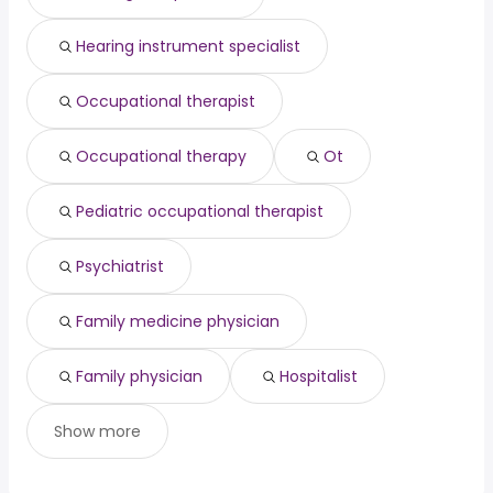
Kansas City, MO
from $ 57,850 to $ 108,024 year
(
)
Las Vegas, NV
from $ 85,930 to $ 106,275 year
(
)
Hearing instrument specialist
Denton, TX
from $ 81,656 to $ 100,718 year
(
)
Occupational therapist
Occupational therapy
Ot
Pediatric occupational therapist
Psychiatrist
Family medicine physician
Family physician
Hospitalist
Show more