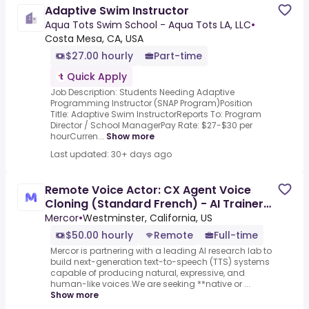
Adaptive Swim Instructor
Aqua Tots Swim School - Aqua Tots LA, LLC
•
Costa Mesa, CA, USA
$27.00 hourly
Part-time
Quick Apply
Job Description: Students Needing Adaptive
Programming Instructor (SNAP Program)Position
Title: Adaptive Swim InstructorReports To: Program
Director / School ManagerPay Rate: $27-$30 per
hourCurren...
Show more
Last updated: 30+ days ago
Remote Voice Actor: CX Agent Voice
Cloning (Standard French) - AI Trainer
($50-$100 per hour)
Mercor
•
Westminster, California, US
$50.00 hourly
Remote
Full-time
Mercor is partnering with a leading AI research lab to
build next-generation text-to-speech (TTS) systems
capable of producing natural, expressive, and
human-like voices.We are seeking **native or ...
Show more