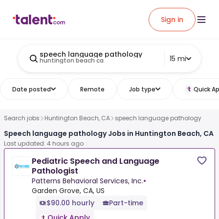
Sign in
speech language pathology
15 mi
huntington beach ca
Date posted
Remote
Job type
Quick Ap
Search jobs
Huntington Beach, CA
speech language pathology
Speech language pathology Jobs in Huntington Beach, CA
Last updated: 4 hours ago
Pediatric Speech and Language
Pathologist
Patterns Behavioral Services, Inc.
•
Garden Grove, CA, US
$90.00 hourly
Part-time
Quick Apply