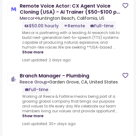
Remote Voice Actor: CX Agent Voice
Cloning (USA) - AI Trainer ($50-$100 per
hour)
Mercor
•
Huntington Beach, California, US
$50.00 hourly
Remote
Full-time
Mercor is partnering with a leading AI research lab to
build next-generation text-to-speech (TTS) systems
capable of producing natural, expressive, and
human-like voices.We are seeking **USA-based ...
Show more
Last updated: 2 days ago
Branch Manager - Plumbing
Reece Group
•
Garden Grove, CA, United States
Full-time
Working at Reece & Fortiline means being part of a
growing global company that brings our purpose
and values to life every day.We celebrate our team
members living our values and provide opportunit...
Show more
Last updated: 30+ days ago