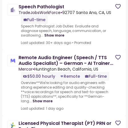
Speech Pathologist
TradeJobsWorkForce
•
92707 Santa Ana, CA, US
Full-time
Speech Pathologist Job Duties: Evaluate and
diagnose speech, language, communication, or
swallowing...
Show more
Last updated: 30+ days ago
•
Promoted
Remote Audio Engineer (Speech / TTS
Audio Specialist) – German - AI Trainer
($50-$50 per hour)
Mercor
•
Huntington Beach, California, US
$50.00 hourly
Remote
Full-time
Overview**We're looking for audio engineers with
strong experience editing and quality-checking
**voice recordings for speech and text-to-speech
(TTS) applications**, specifically for **German-
lang...
Show more
Last updated: 1 day ago
Licensed Physical Therapist (PT) PRN or