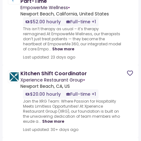
Part-Time
EmpowerMe Wellness
•
Newport Beach, California, United States
$52.00 hourly
Full-time +1
This isn’t therapy as usual – it’s therapy
reimagined.At EmpowerMe Wellness, our therapists
don’t just treat patients — they become the
heartbeat of EmpowerMe 360, our integrated model
of care.Empo...
Show more
Last updated: 23 days ago
Kitchen Shift Coordinator
Xperience Restaurant Group
•
Newport Beach, CA, US
$20.00 hourly
Full-time +1
Join the XRG Team: Where Passion for Hospitality
Meets Limitless Opportunities!.At Xperience
Restaurant Group (XRG), our foundation is built on
the unwavering dedication of team members who
exude a...
Show more
Last updated: 30+ days ago