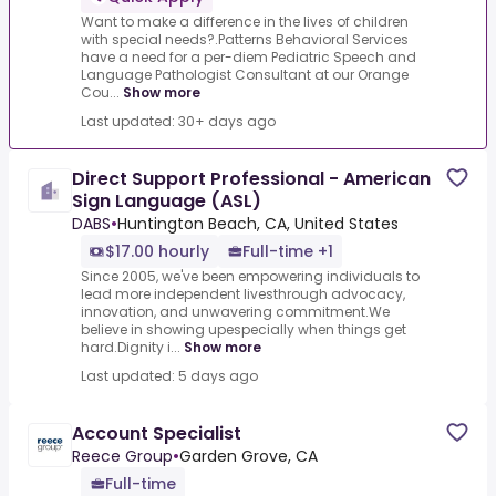
Want to make a difference in the lives of children
with special needs?.Patterns Behavioral Services
have a need for a per-diem Pediatric Speech and
Language Pathologist Consultant at our Orange
Cou...
Show more
Last updated: 30+ days ago
Direct Support Professional - American
Sign Language (ASL)
DABS
•
Huntington Beach, CA, United States
$17.00 hourly
Full-time +1
Since 2005, we've been empowering individuals to
lead more independent livesthrough advocacy,
innovation, and unwavering commitment.We
believe in showing upespecially when things get
hard.Dignity i...
Show more
Last updated: 5 days ago
Account Specialist
Reece Group
•
Garden Grove, CA
Full-time