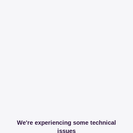
We're experiencing some technical
issues