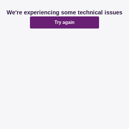
We're experiencing some technical issues
Try again