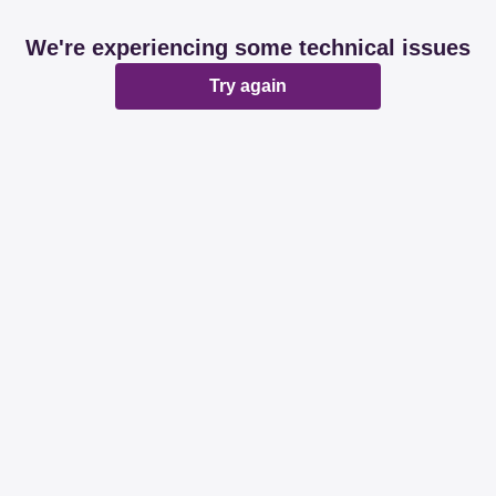
We're experiencing some technical issues
Try again