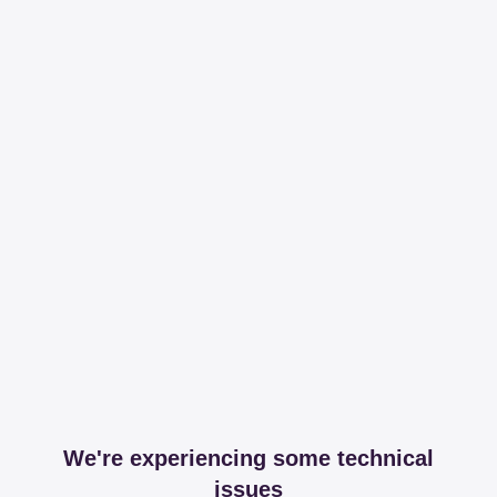
We're experiencing some technical
issues