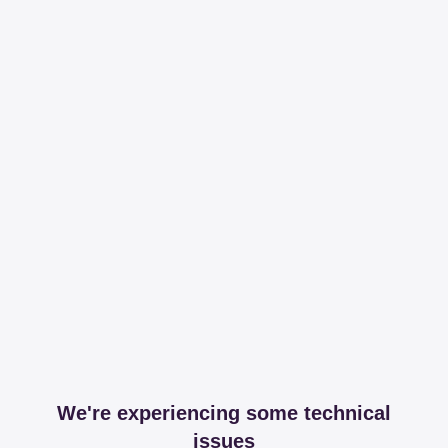
We're experiencing some technical
issues