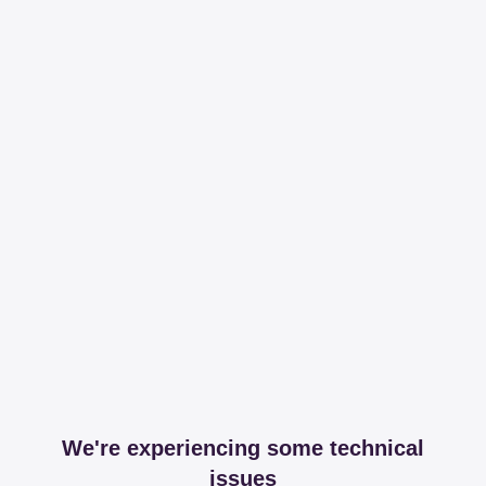
We're experiencing some technical
issues