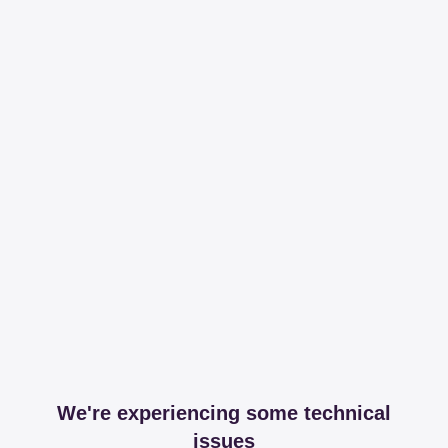
We're experiencing some technical
issues