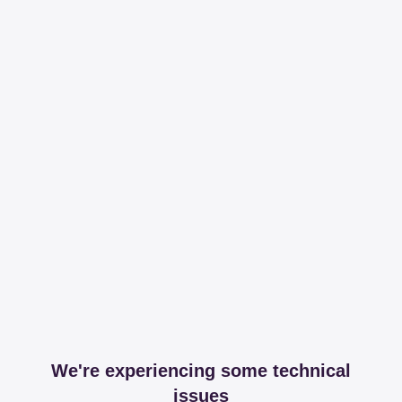
We're experiencing some technical
issues