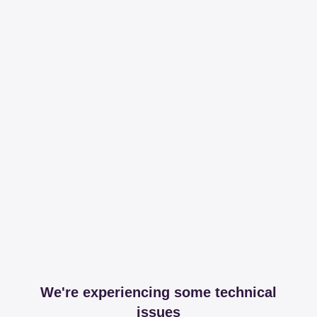
We're experiencing some technical
issues