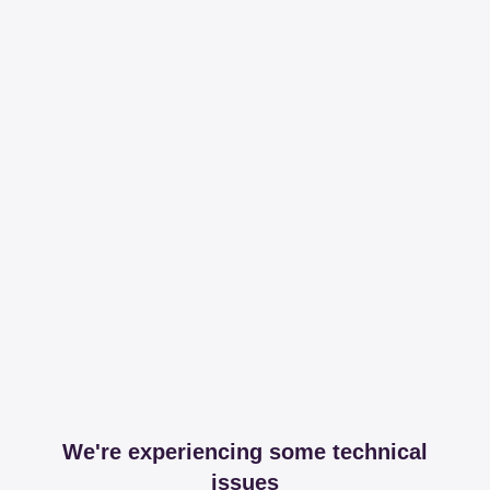
We're experiencing some technical
issues