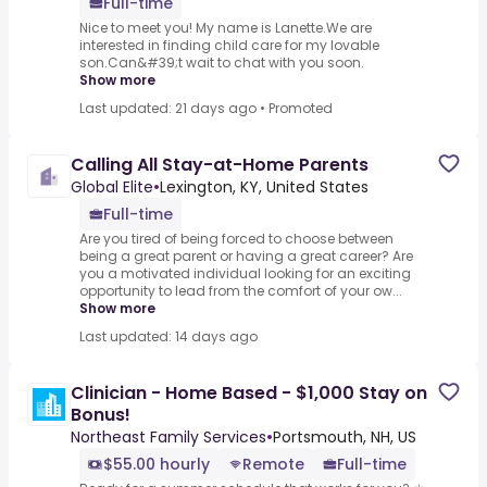
Full-time
Nice to meet you! My name is Lanette.We are
interested in finding child care for my lovable
son.Can&#39;t wait to chat with you soon.
Show more
Last updated: 21 days ago
•
Promoted
Calling All Stay-at-Home Parents
Global Elite
•
Lexington, KY, United States
Full-time
Are you tired of being forced to choose between
being a great parent or having a great career? Are
you a motivated individual looking for an exciting
opportunity to lead from the comfort of your ow...
Show more
Last updated: 14 days ago
Clinician - Home Based - $1,000 Stay on
Bonus!
Northeast Family Services
•
Portsmouth, NH, US
$55.00 hourly
Remote
Full-time