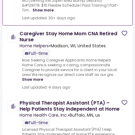
MO (Serving the Joplin Area &amp; beyond)
&#128178; $15.Flexible Schedule | Paid Training | Part-
Tim...
Show more
Last updated: 30+ days ago
Caregiver Stay Home Mom CNA Retired
Nurse
Home Helpers
•
Madison, WI, United States
Full-time
Now Seeking Caregiver Applicants.Home Helpers
Home Care is seeking a caring, compassionate
Caregiver to provide service for a client in your local
area.We recognize our direct care staff as our gre...
Show more
Last updated: 4 days ago
Physical Therapist Assistant (PTA) –
Help Patients Stay Independent at Home
Home Health Care, Inc.
•
Buffalo, MN, us
Full-time
Licensed Physical Therapist Assistant (PTA) | Help
Patients Stay Independent at Home.PTA experience