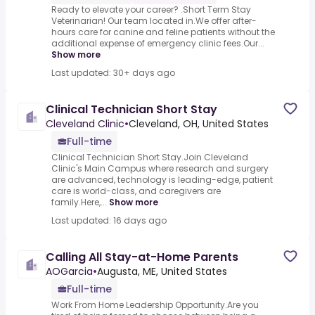
Ready to elevate your career? .Short Term Stay
Veterinarian! Our team located in.We offer after-
hours care for canine and feline patients without the
additional expense of emergency clinic fees.Our...
Show more
Last updated: 30+ days ago
Clinical Technician Short Stay
Cleveland Clinic
•
Cleveland, OH, United States
Full-time
Clinical Technician Short Stay.Join Cleveland
Clinic's Main Campus where research and surgery
are advanced, technology is leading-edge, patient
care is world-class, and caregivers are
family.Here,...
Show more
Last updated: 16 days ago
Calling All Stay-at-Home Parents
AOGarcia
•
Augusta, ME, United States
Full-time
Work From Home Leadership Opportunity.Are you