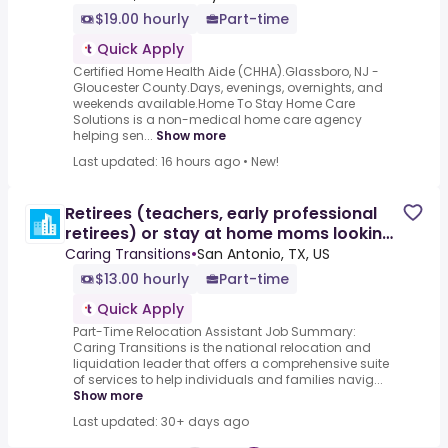
$19.00 hourly
Part-time
Quick Apply
Certified Home Health Aide (CHHA).Glassboro, NJ -
Gloucester County.Days, evenings, overnights, and
weekends available.Home To Stay Home Care
Solutions is a non-medical home care agency
helping sen...
Show more
Last updated: 16 hours ago
•
New!
Retirees (teachers, early professional
retirees) or stay at home moms looking
for pt work
Caring Transitions
•
San Antonio, TX, US
$13.00 hourly
Part-time
Quick Apply
Part-Time Relocation Assistant Job Summary:
Caring Transitions is the national relocation and
liquidation leader that offers a comprehensive suite
of services to help individuals and families navig...
Show more
Last updated: 30+ days ago