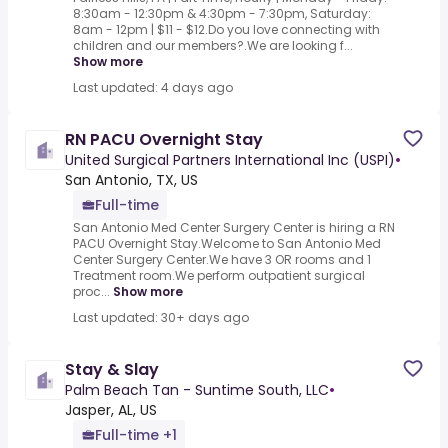
8:30am - 12:30pm & 4:30pm - 7:30pm, Saturday:
8am - 12pm | $11 - $12.Do you love connecting with
children and our members?.We are looking f...
Show more
Last updated: 4 days ago
RN PACU Overnight Stay
United Surgical Partners International Inc (USPI)
•
San Antonio, TX, US
Full-time
San Antonio Med Center Surgery Center is hiring a RN
PACU Overnight Stay.Welcome to San Antonio Med
Center Surgery Center.We have 3 OR rooms and 1
Treatment room.We perform outpatient surgical
proc...
Show more
Last updated: 30+ days ago
Stay & Slay
Palm Beach Tan - Suntime South, LLC
•
Jasper, AL, US
Full-time +1