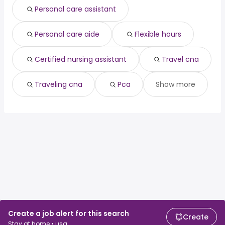
Personal care assistant
Personal care aide
Flexible hours
Certified nursing assistant
Travel cna
Traveling cna
Pca
Show more
Create a job alert for this search
Create
Stay at home • usa