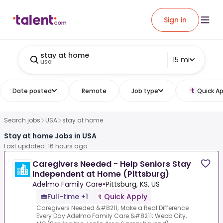
Sign in
stay at home
15 mi
usa
Date posted
Remote
Job type
Quick Ap
Search jobs
USA
stay at home
Stay at home Jobs in USA
Last updated: 16 hours ago
Caregivers Needed - Help Seniors Stay
Independent at Home (Pittsburg)
Adelmo Family Care
•
Pittsburg, KS, US
Full-time +1
Quick Apply
Caregivers Needed &#8211; Make a Real Difference
Every Day Adelmo Family Care &#8211; Webb City,