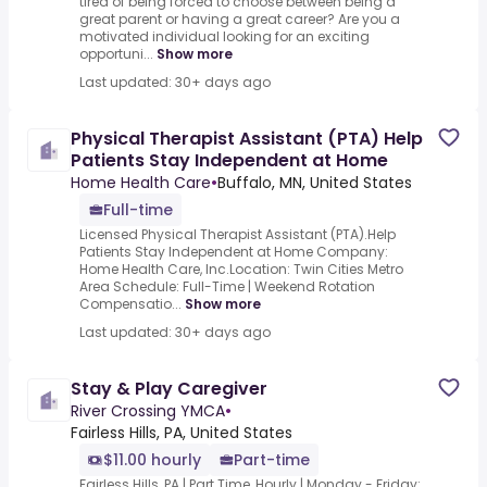
tired of being forced to choose between being a
great parent or having a great career? Are you a
motivated individual looking for an exciting
opportuni...
Show more
Last updated: 30+ days ago
Physical Therapist Assistant (PTA) Help
Patients Stay Independent at Home
Home Health Care
•
Buffalo, MN, United States
Full-time
Licensed Physical Therapist Assistant (PTA).Help
Patients Stay Independent at Home Company:
Home Health Care, Inc.Location: Twin Cities Metro
Area Schedule: Full-Time | Weekend Rotation
Compensatio...
Show more
Last updated: 30+ days ago
Stay & Play Caregiver
River Crossing YMCA
•
Fairless Hills, PA, United States
$11.00 hourly
Part-time
Fairless Hills, PA | Part Time, Hourly | Monday - Friday: