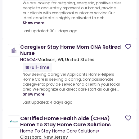
We are looking for outgoing, energetic, positive sales
people to accurately represent our brand, provide
our clients with exceptional customer service.Our
ideal candidate is highly motivated to ach...
Show more
Last updated: 30+ days ago
Caregiver Stay Home Mom CNA Retired
Nurse
HCAOA
•
Madison, WI, United States
Full-time
Now Seeking Caregiver Applicants.Home Helpers
Home Care is seeking a caring, compassionate
caregiver to provide service for a client in your local
area.We recognize our direct care staff as our gre...
Show more
Last updated: 4 days ago
Certified Home Health Aide (CHHA)
Home To Stay Home Care Solutions
Home To Stay Home Care Solutions
•
Glassboro, New Jersey