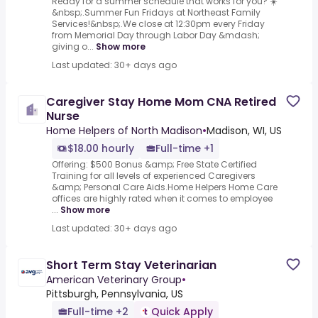
Ready for a summer schedule that works for you? ☀️
&nbsp;.Summer Fun Fridays at Northeast Family
Services!&nbsp;.We close at 12:30pm every Friday
from Memorial Day through Labor Day &mdash;
giving o...
Show more
Last updated: 30+ days ago
Caregiver Stay Home Mom CNA Retired
Nurse
Home Helpers of North Madison
•
Madison, WI, US
$18.00 hourly
Full-time +1
Offering: $500 Bonus &amp; Free State Certified
Training for all levels of experienced Caregivers
&amp; Personal Care Aids.Home Helpers Home Care
offices are highly rated when it comes to employee
...
Show more
Last updated: 30+ days ago
Short Term Stay Veterinarian
American Veterinary Group
•
Pittsburgh, Pennsylvania, US
Full-time +2
Quick Apply