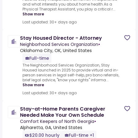
and what interests you about home health.As a
Physical Therapist Assistant, you play a critical r...
Show more
Last updated: 30+ days ago
Stay Housed Director - Attorney
Neighborhood Services Organization
•
Oklahoma City, OK, United States
Full-time
The Neighborhood Services Organization, Stay
Housed launched in 2025 to provide virtual and in-
person services in legal self-help, pro bono referrals,
brief legal advice, "know your rights" informa...
Show more
Last updated: 30+ days ago
Stay-at-Home Parents Caregiver
Needed Make Your Own Schedule
Comfort Keepers of North Georgia
•
Alpharetta, GA, United States
$20.00 hourly
Full-time +1