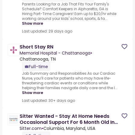
Parents Looking for a Job That Fits Your Family's
Schedule?.Comfort Keepers in Alpharetta, GA is
Hiring Part-Time Caregivers!.Earn up to $20/hr while
working around your kids' school, sports, & fa...
Show more
Last updated: 29 days ago
Short Stay RN
Memorial Hospital - Chattanooga
•
Chattanooga, TN
Full-time
Job Summary and Responsibilities.As our Cardiac
Nurse, you’ll care for patients who may have life-
threatening cardiac events or conditions while
helping their families navigate daily care and the l...
Show more
Last updated: 30+ days ago
Sitter Wanted - Stay At Home Needs
Occasional Support For 6 Month Old In
Columbia, Maryland
Sitter.com
•
Columbia, Maryland, USA