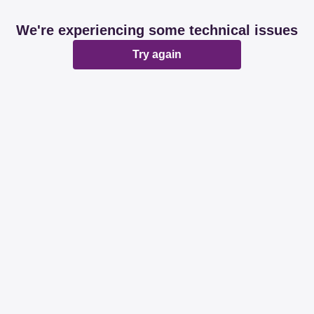
We're experiencing some technical issues
Try again