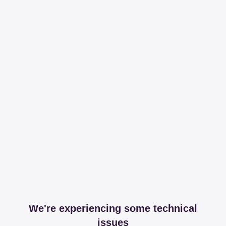
We're experiencing some technical
issues