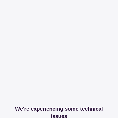
We're experiencing some technical
issues