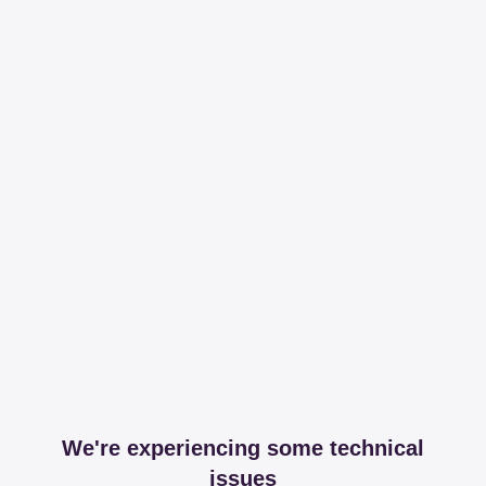
We're experiencing some technical
issues