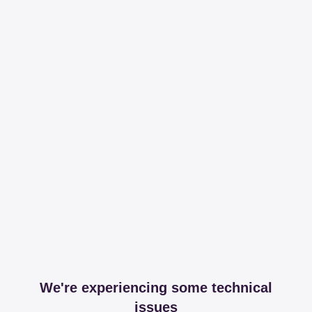
We're experiencing some technical
issues