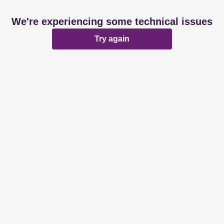
We're experiencing some technical issues
Try again