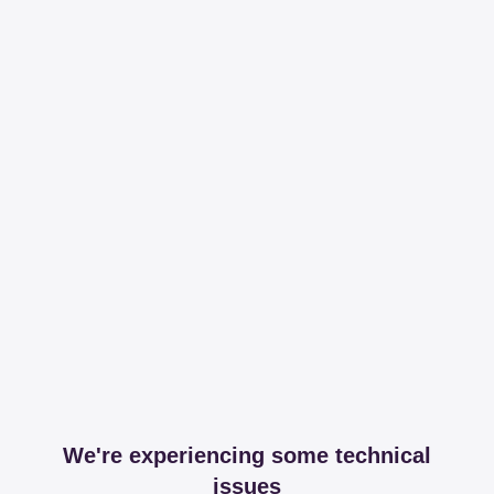
We're experiencing some technical
issues