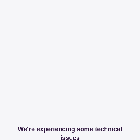
We're experiencing some technical
issues