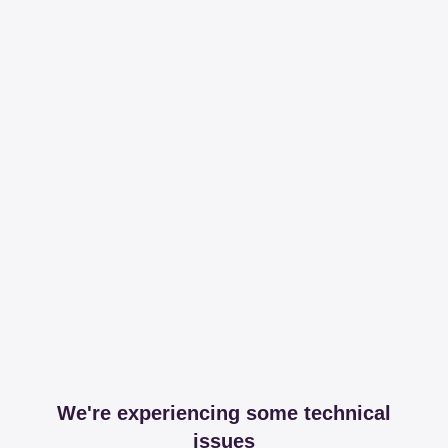
We're experiencing some technical
issues