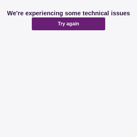
We're experiencing some technical issues
Try again