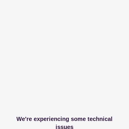
We're experiencing some technical
issues