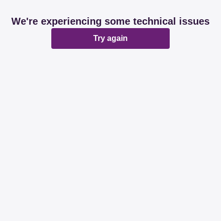
We're experiencing some technical issues
Try again