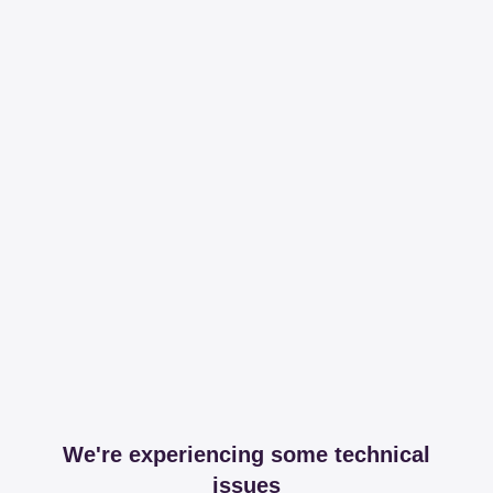
We're experiencing some technical
issues