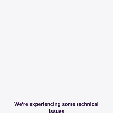
We're experiencing some technical
issues