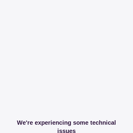
We're experiencing some technical
issues