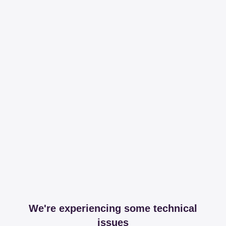
We're experiencing some technical
issues