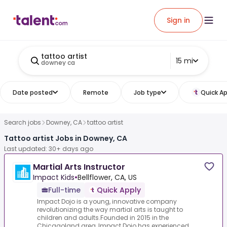
Sign in
tattoo artist
15 mi
downey ca
Date posted
Remote
Job type
Quick Ap
Search jobs
Downey, CA
tattoo artist
Tattoo artist Jobs in Downey, CA
Last updated: 30+ days ago
Martial Arts Instructor
Impact Kids
•
Bellflower, CA, US
Full-time
Quick Apply
Impact Dojo is a young, innovative company
revolutionizing the way martial arts is taught to
children and adults.Founded in 2015 in the
Chicagoland area, Impact Dojo has experienced