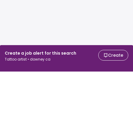
Create a job alert for this search
Create
Tattoo artist • downey ca