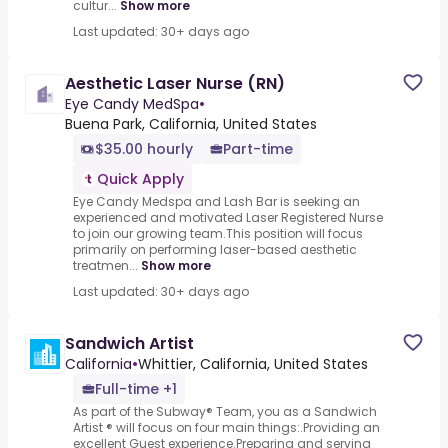
cultur...
Show more
Last updated: 30+ days ago
Aesthetic Laser Nurse (RN)
Eye Candy MedSpa
•
Buena Park, California, United States
$35.00 hourly
Part-time
Quick Apply
Eye Candy Medspa and Lash Bar is seeking an
experienced and motivated Laser Registered Nurse
to join our growing team.This position will focus
primarily on performing laser-based aesthetic
treatmen...
Show more
Last updated: 30+ days ago
Sandwich Artist
California
•
Whittier, California, United States
Full-time +1
As part of the Subway® Team, you as a Sandwich
Artist ® will focus on four main things:.Providing an
excellent Guest experience.Preparing and serving