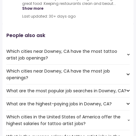
great food .Keeping restaurants clean and beaut...
Show more
Last updated: 30+ days ago
People also ask
Which cities near Downey, CA have the most tattoo
artist job openings?
Which cities near Downey, CA have the most job
The cities near Downey, CA that boast the highest
openings?
number of tattoo artist jobs are:
Fullerton
What are the most popular job searches in Downey, CA?
The 10 cities near Downey, CA that have the most job
Torrance
openings are:
Garden Grove
What are the highest-paying jobs in Downey, CA?
The 10 most popular job searches in Downey, CA are:
Fullerton
Long Beach
city
Torrance
Los Angeles
Which cities in the United States of America offer the
The highest-paying jobs are:
government
Garden Grove
West Covina
highest salaries for tattoo artist jobs?
independent
from $ 36,270 to $ 225,000
amazon
Long Beach
El Monte
(
)
contractor
year
factory worker
Los Angeles
Inglewood