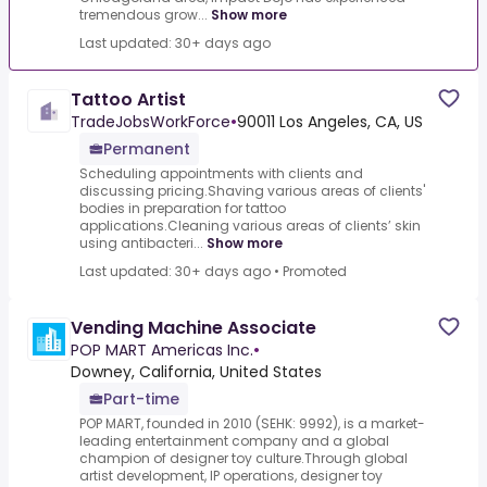
tremendous grow...
Show more
Last updated: 30+ days ago
Tattoo Artist
TradeJobsWorkForce
•
90011 Los Angeles, CA, US
Permanent
Scheduling appointments with clients and
discussing pricing.Shaving various areas of clients'
bodies in preparation for tattoo
applications.Cleaning various areas of clients’ skin
using antibacteri...
Show more
Last updated: 30+ days ago
•
Promoted
Vending Machine Associate
POP MART Americas Inc.
•
Downey, California, United States
Part-time
POP MART, founded in 2010 (SEHK: 9992), is a market-
leading entertainment company and a global
champion of designer toy culture.Through global
artist development, IP operations, designer toy