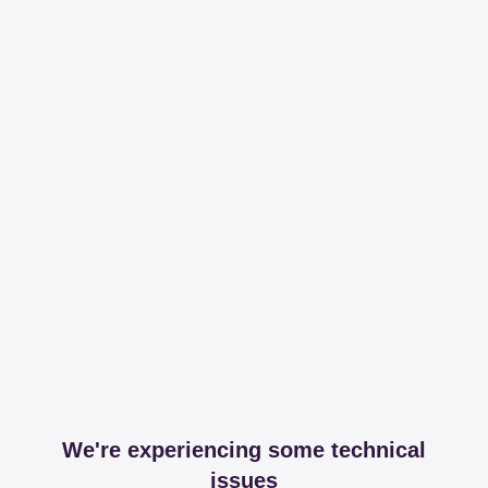
We're experiencing some technical
issues