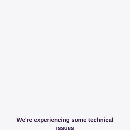
We're experiencing some technical
issues