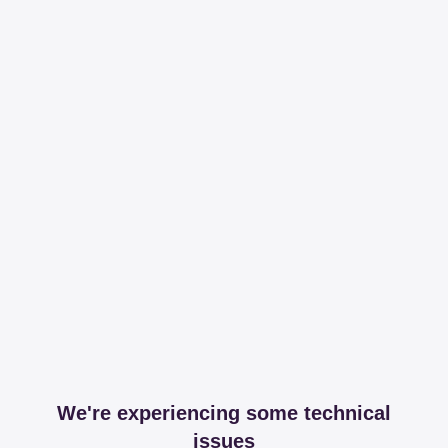
We're experiencing some technical
issues