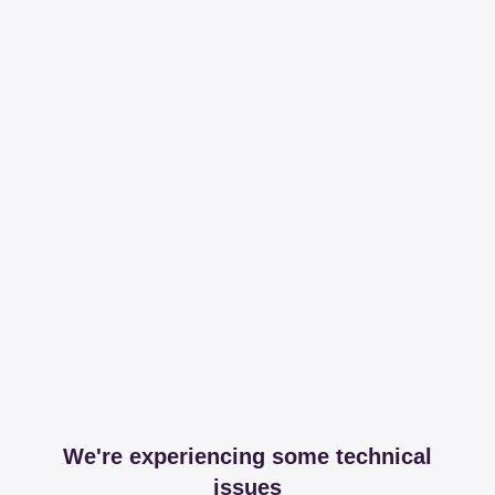
We're experiencing some technical
issues