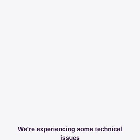
We're experiencing some technical
issues