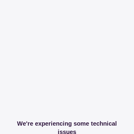
We're experiencing some technical
issues