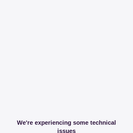
We're experiencing some technical
issues