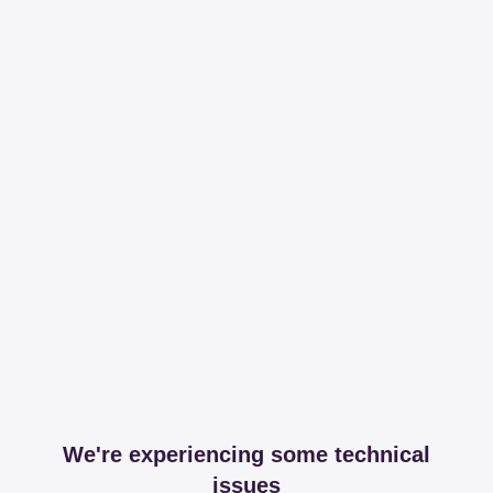
We're experiencing some technical
issues