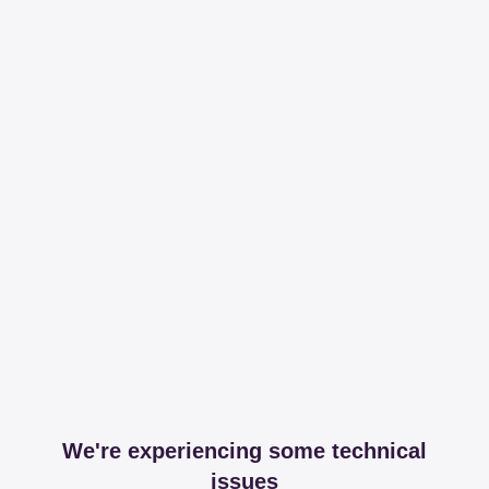
We're experiencing some technical
issues