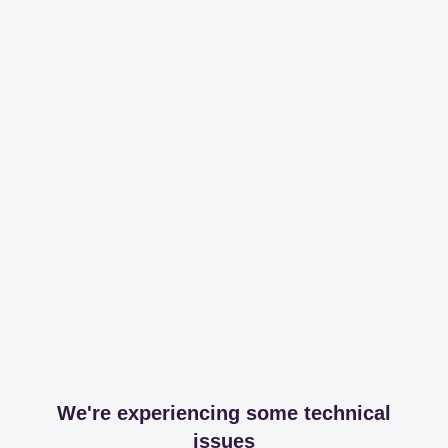
We're experiencing some technical
issues