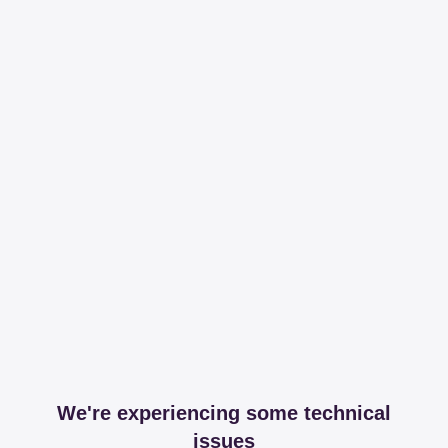
We're experiencing some technical
issues