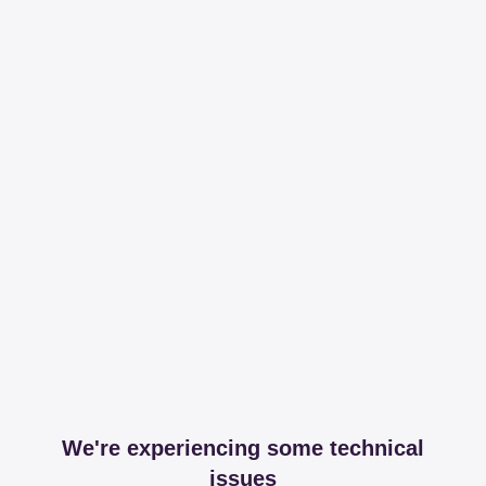
We're experiencing some technical
issues