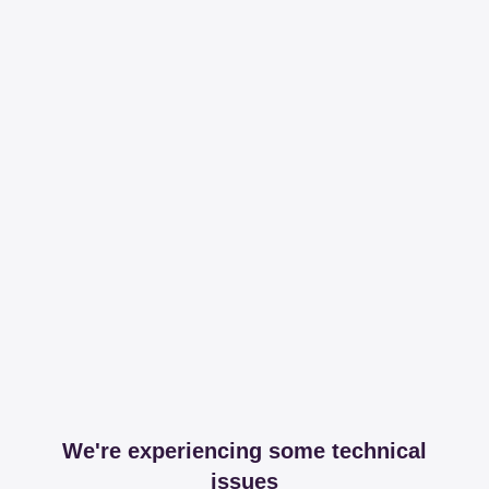
We're experiencing some technical
issues