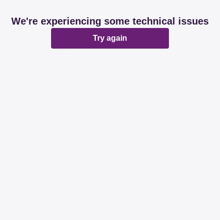
We're experiencing some technical issues
Try again