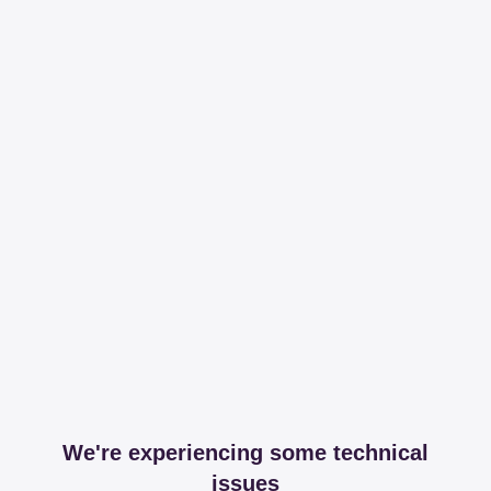
We're experiencing some technical
issues