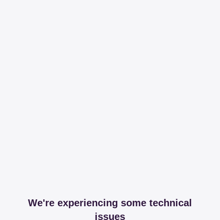
We're experiencing some technical
issues