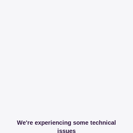
We're experiencing some technical
issues