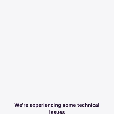
We're experiencing some technical
issues